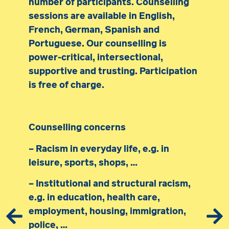
number of participants. Counselling
sessions are available in English,
French, German, Spanish and
Portuguese. Our counselling is
power-critical, intersectional,
supportive and trusting. Participation
is free of charge.
Counselling concerns
– Racism in everyday life, e.g. in
leisure, sports, shops, …
– Institutional and structural racism,
e.g. in education, health care,
employment, housing, immigration,
police, …