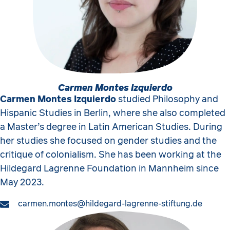
Carmen Montes Izquierdo
Carmen Montes Izquierdo
studied Philosophy and
Hispanic Studies in Berlin, where she also completed
a Master’s degree in Latin American Studies. During
her studies she focused on gender studies and the
critique of colonialism. She has been working at the
Hildegard Lagrenne Foundation in Mannheim since
May 2023.
carmen.montes@hildegard-lagrenne-stiftung.de