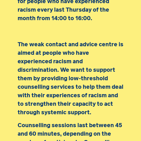
for people who have experienced
racism every last Thursday of the
month from 14:00 to 16:00.
The weak contact and advice centre is
aimed at people who have
experienced racism and
discrimination. We want to support
them by providing low-threshold
counselling services to help them deal
with their experiences of racism and
to strengthen their capacity to act
through systemic support.
Counselling sessions last between 45
and 60 minutes, depending on the