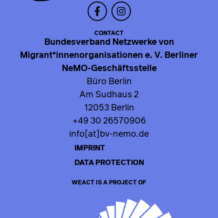
CONTACT
Bundesverband Netzwerke von
Migrant*innenorganisationen e. V. Berliner
NeMO-Geschäftsstelle
Büro Berlin
Am Sudhaus 2
12053 Berlin
+49 30 26570906
info[at]bv-nemo.de
IMPRINT
DATA PROTECTION
WEACT IS A PROJECT OF