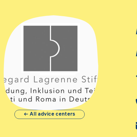
All advice centers