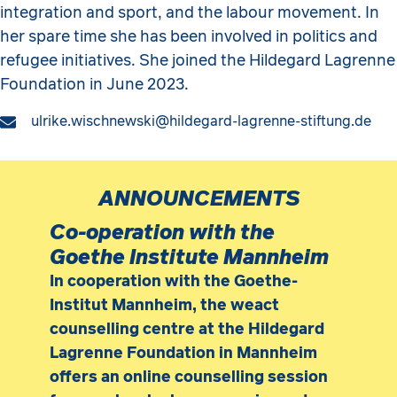
integration and sport, and the labour movement. In
her spare time she has been involved in politics and
refugee initiatives. She joined the Hildegard Lagrenne
Foundation in June 2023.
ulrike.wischnewski@hildegard-lagrenne-stiftung.de
ANNOUNCEMENTS
Co-operation with the
Goethe Institute Mannheim
In cooperation with the Goethe-
Institut Mannheim, the weact
counselling centre at the Hildegard
Lagrenne Foundation in Mannheim
offers an online counselling session