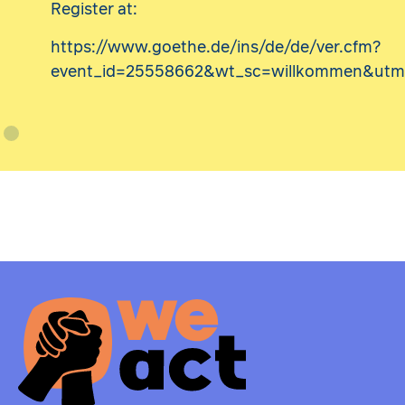
Register at:
https://www.goethe.de/ins/de/de/ver.cfm?
event_id=25558662&wt_sc=willkommen&utm