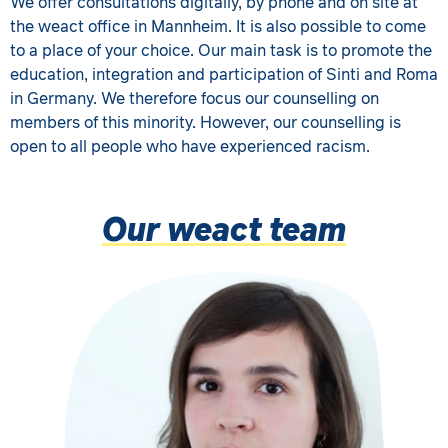
We offer consultations digitally, by phone and on site at
the weact office in Mannheim. It is also possible to come
to a place of your choice. Our main task is to promote the
education, integration and participation of Sinti and Roma
in Germany. We therefore focus our counselling on
members of this minority. However, our counselling is
open to all people who have experienced racism.
Our weact team