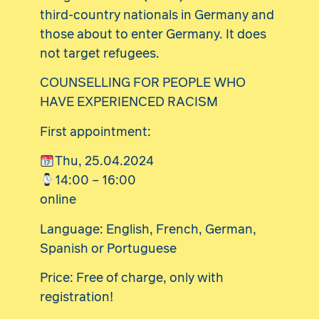
third-country nationals in Germany and
those about to enter Germany. It does
not target refugees.
COUNSELLING FOR PEOPLE WHO
HAVE EXPERIENCED RACISM
First appointment:
Thu, 25.04.2024
14:00 – 16:00
online
Language: English, French, German,
Spanish or Portuguese
Price: Free of charge, only with
registration!