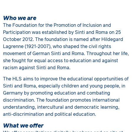
Who we are
The Foundation for the Promotion of Inclusion and
Participation was established by Sinti and Roma on 25
October 2012. The foundation is named after Hildegard
Lagrenne (1921-2007), who shaped the civil rights
movement of German Sinti and Roma. Throughout her life,
she fought for equal access to education and against
racism against Sinti and Roma.
The HLS aims to improve the educational opportunities of
Sinti and Roma, especially children and young people, in
Germany by promoting education and combating
discrimination. The foundation promotes international
understanding, intercultural and democratic learning,
anti-discrimination and political education.
What we offer