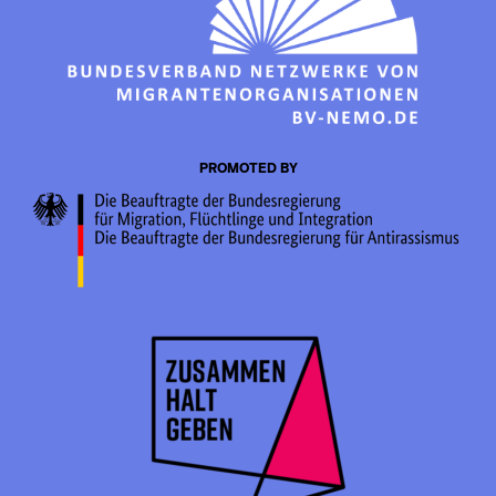
PROMOTED BY