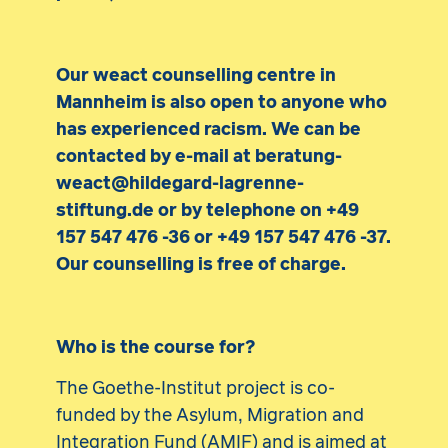
Our weact counselling centre in
Mannheim is also open to anyone who
has experienced racism. We can be
contacted by e-mail at beratung-
weact@hildegard-lagrenne-
stiftung.de or by telephone on +49
157 547 476 -36 or +49 157 547 476 -37.
Our counselling is free of charge.
Who is the course for?
The Goethe-Institut project is co-
funded by the Asylum, Migration and
Integration Fund (AMIF) and is aimed at