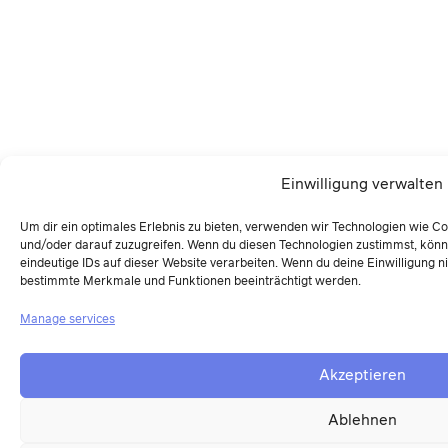
Einwilligung verwalten
Um dir ein optimales Erlebnis zu bieten, verwenden wir Technologien wie C
und/oder darauf zuzugreifen. Wenn du diesen Technologien zustimmst, könn
eindeutige IDs auf dieser Website verarbeiten. Wenn du deine Einwilligung ni
bestimmte Merkmale und Funktionen beeinträchtigt werden.
Manage services
Akzeptieren
Ablehnen