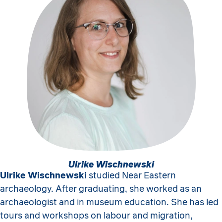
Ulrike Wischnewski
Ulrike Wischnewski
studied Near Eastern
archaeology. After graduating, she worked as an
archaeologist and in museum education. She has led
tours and workshops on labour and migration,