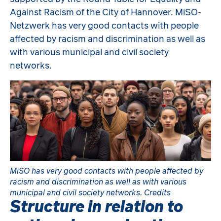
Against Racism of the City of Hannover. MiSO-
Netzwerk has very good contacts with people
affected by racism and discrimination as well as
with various municipal and civil society
networks.
MiSO has very good contacts with people affected by
racism and discrimination as well as with various
municipal and civil society networks. Credits
Structure in relation to