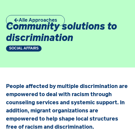
Alle Approaches
Community solutions to
discrimination
SOCIAL AFFAIRS
People affected by multiple discrimination are
empowered to deal with racism through
counseling services and systemic support. In
addition, migrant organizations are
empowered to help shape local structures
free of racism and discrimination.