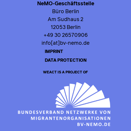
NeMO-Geschäftsstelle
Büro Berlin
Am Sudhaus 2
12053 Berlin
+49 30 26570906
info[at]bv-nemo.de
IMPRINT
DATA PROTECTION
WEACT IS A PROJECT OF