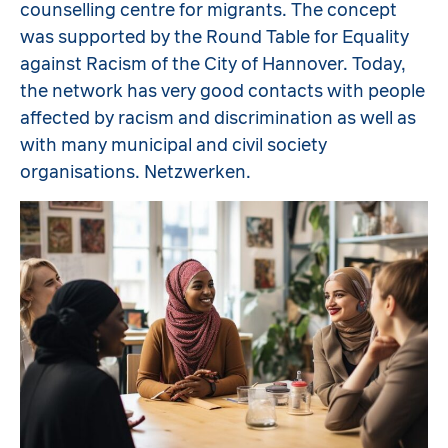
counselling centre for migrants. The concept
was supported by the Round Table for Equality
against Racism of the City of Hannover. Today,
the network has very good contacts with people
affected by racism and discrimination as well as
with many municipal and civil society
organisations. Netzwerken.