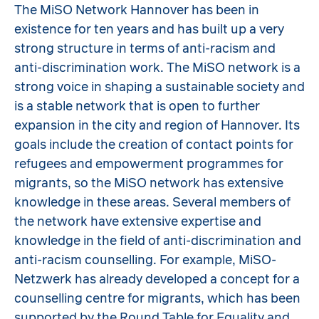
The MiSO Network Hannover has been in
existence for ten years and has built up a very
strong structure in terms of anti-racism and
anti-discrimination work. The MiSO network is a
strong voice in shaping a sustainable society and
is a stable network that is open to further
expansion in the city and region of Hannover. Its
goals include the creation of contact points for
refugees and empowerment programmes for
migrants, so the MiSO network has extensive
knowledge in these areas. Several members of
the network have extensive expertise and
knowledge in the field of anti-discrimination and
anti-racism counselling. For example, MiSO-
Netzwerk has already developed a concept for a
counselling centre for migrants, which has been
supported by the Round Table for Equality and