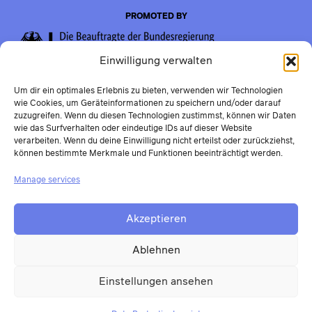
PROMOTED BY
Einwilligung verwalten
Um dir ein optimales Erlebnis zu bieten, verwenden wir Technologien
wie Cookies, um Geräteinformationen zu speichern und/oder darauf
zuzugreifen. Wenn du diesen Technologien zustimmst, können wir Daten
wie das Surfverhalten oder eindeutige IDs auf dieser Website
verarbeiten. Wenn du deine Einwilligung nicht erteilst oder zurückziehst,
können bestimmte Merkmale und Funktionen beeinträchtigt werden.
Manage services
Akzeptieren
Ablehnen
Einstellungen ansehen