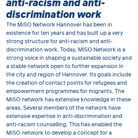
anti-racism and anti-
discrimination work
The MiSO Network Hannover has been in
existence for ten years and has built up a very
strong structure for anti-racism and anti-
discrimination work. Today, MiSO Network is a
strong voice in shaping a sustainable society and
a stable network open to further expansion in
the city and region of Hannover. Its goals include
the creation of contact points for refugees and
empowerment programmes for migrants. The
MiSO network has extensive knowledge in these
areas. Several members of the network have
extensive expertise in anti-discrimination and
anti-racism counselling. This has enabled the
MiSO network to develop a concept for a