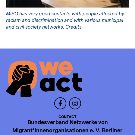
MiSO has very good contacts with people affected by
racism and discrimination and with various municipal
and civil society networks. Credits
CONTACT
Bundesverband Netzwerke von
Migrant*innenorganisationen e. V. Berliner