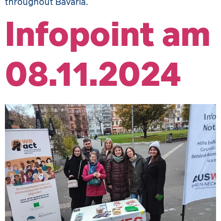
throughout Bavaria.
Infopoint am
08.11.2024