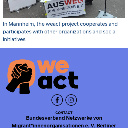
In Mannheim, the weact project cooperates and
participates with other organizations and social
initiatives
CONTACT
Bundesverband Netzwerke von
Migrant*innenorganisationen e. V. Berliner