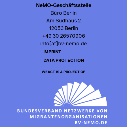
NeMO-Geschäftsstelle
Büro Berlin
Am Sudhaus 2
12053 Berlin
+49 30 26570906
info[at]bv-nemo.de
IMPRINT
DATA PROTECTION
WEACT IS A PROJECT OF