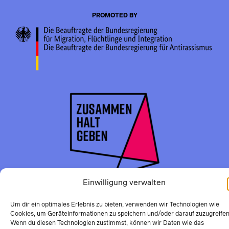
PROMOTED BY
Einwilligung verwalten
Um dir ein optimales Erlebnis zu bieten, verwenden wir Technologien wie
Cookies, um Geräteinformationen zu speichern und/oder darauf zuzugreifen
Wenn du diesen Technologien zustimmst, können wir Daten wie das