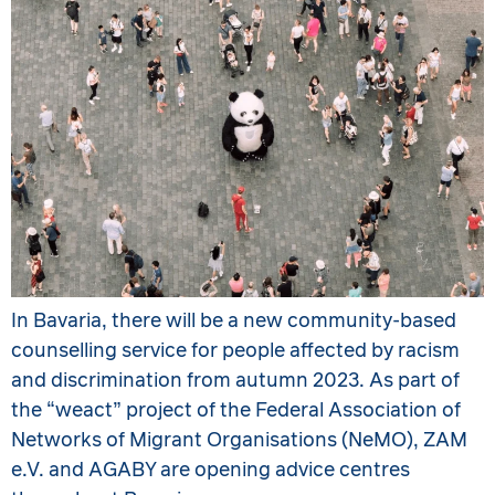
In Bavaria, there will be a new community-based
counselling service for people affected by racism
and discrimination from autumn 2023. As part of
the “weact” project of the Federal Association of
Networks of Migrant Organisations (NeMO), ZAM
e.V. and AGABY are opening advice centres