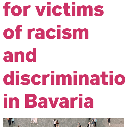
for victims
of racism
and
discriminati
in Bavaria