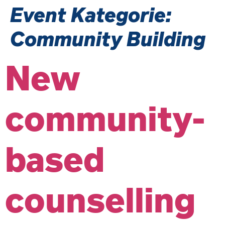
Event Kategorie:
Community Building
New
community-
based
counselling