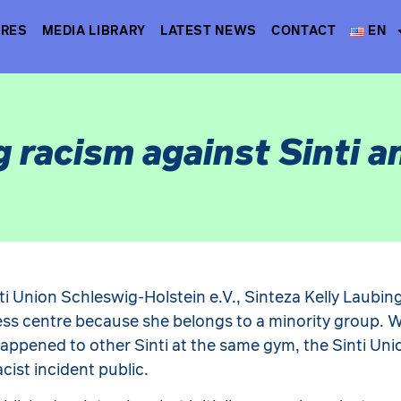
TRES
MEDIA LIBRARY
LATEST NEWS
CONTACT
EN
g racism against Sinti 
ti Union Schleswig-Holstein e.V., Sinteza Kelly Laubin
ss centre because she belongs to a minority group. 
happened to other Sinti at the same gym, the Sinti Un
cist incident public.