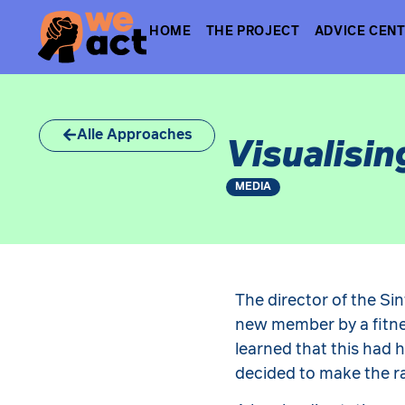
HOME
THE PROJECT
ADVICE CEN
Alle Approaches
Visualisin
MEDIA
The director of the Sin
new member by a fitne
learned that this had 
decided to make the ra