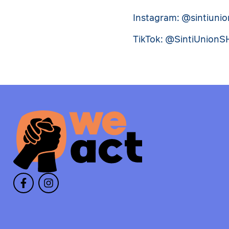
Instagram: @sintiuni
TikTok: @SintiUnionS