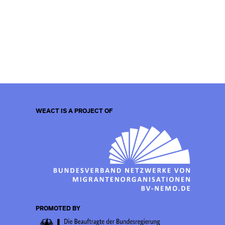
WEACT IS A PROJECT OF
PROMOTED BY