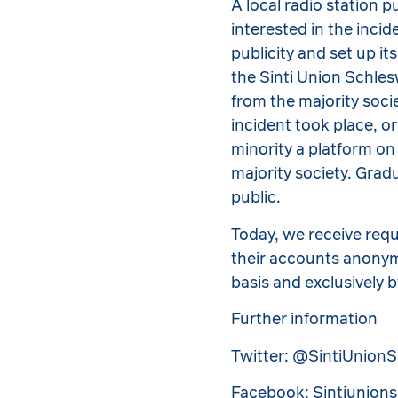
A local radio station p
interested in the inci
publicity and set up it
the Sinti Union Schle
from the majority socie
incident took place, o
minority a platform on
majority society. Grad
public.
Today, we receive req
their accounts anonymo
basis and exclusively 
Further information
Twitter: @SintiUnion
Facebook: Sintiunion