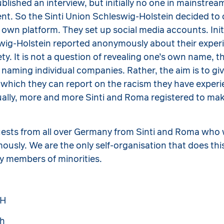
ublished an interview, but initially no one in mainstre
dent. So the Sinti Union Schleswig-Holstein decided to 
s own platform. They set up social media accounts. Init
swig-Holstein reported anonymously about their exper
ty. It is not a question of revealing one’s own name, 
r naming individual companies. Rather, the aim is to gi
 which they can report on the racism they have exper
ually, more and more Sinti and Roma registered to mak
uests from all over Germany from Sinti and Roma who 
usly. We are the only self-organisation that does thi
by members of minorities.
SH
sh