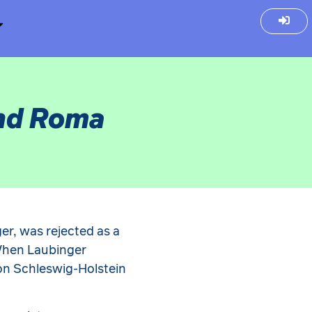
and Roma
ger, was rejected as a
When Laubinger
ion Schleswig-Holstein