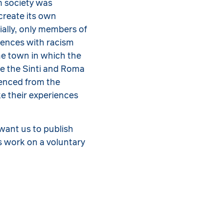
am society was
create its own
ially, only members of
iences with racism
the town in which the
ve the Sinti and Roma
ienced from the
e their experiences
want us to publish
s work on a voluntary