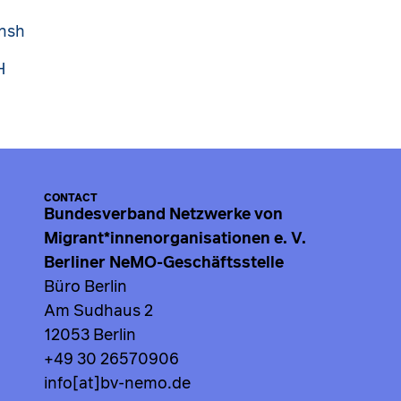
onsh
H
CONTACT
Bundesverband Netzwerke von
Migrant*innenorganisationen e. V.
Berliner NeMO-Geschäftsstelle
Büro Berlin
Am Sudhaus 2
12053 Berlin
+49 30 26570906
info[at]bv-nemo.de